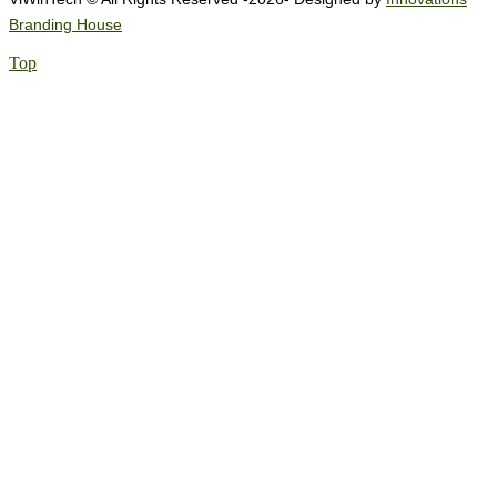
Branding House
Top