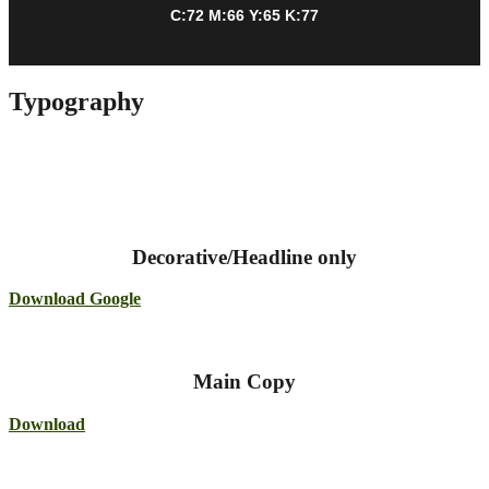
C:72 M:66 Y:65 K:77
Typography
Decorative/Headline only
Download Google
Main Copy
Download