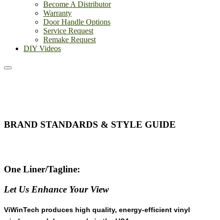
Become A Distributor
Warranty
Door Handle Options
Service Request
Remake Request
DIY Videos
BRAND STANDARDS & STYLE GUIDE
One Liner/Tagline:
Let Us Enhance Your View
ViWinTech produces high quality, energy-efficient vinyl