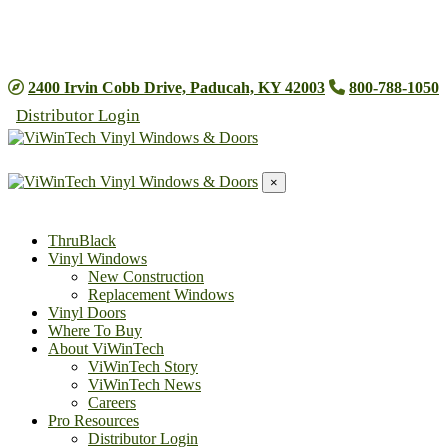
2025 Energy Efficient Home Improvement Tax Credit
Information
2400 Irvin Cobb Drive, Paducah, KY 42003
800-788-1050
Distributor Login
×
ThruBlack
Vinyl Windows
New Construction
Replacement Windows
Vinyl Doors
Where To Buy
About ViWinTech
ViWinTech Story
ViWinTech News
Careers
Pro Resources
Distributor Login