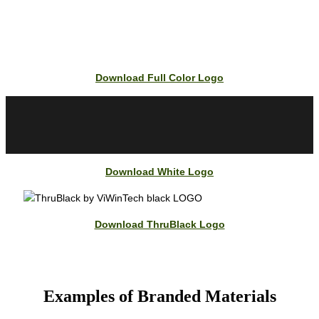
Download Full Color Logo
Download White Logo
Download ThruBlack Logo
Examples of Branded Materials