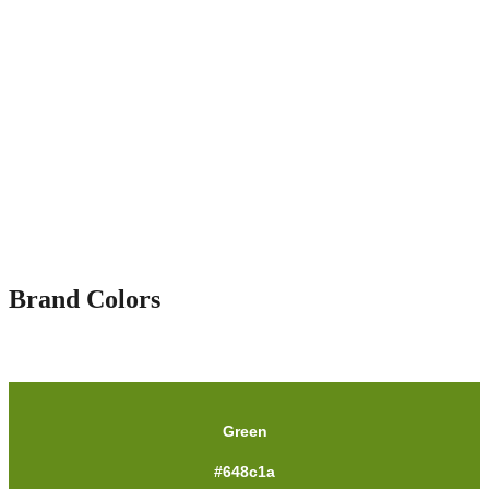
Brand Colors
Green
#648c1a