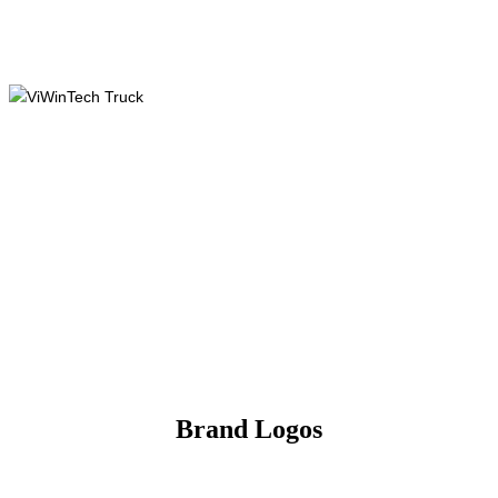
Brand Logos