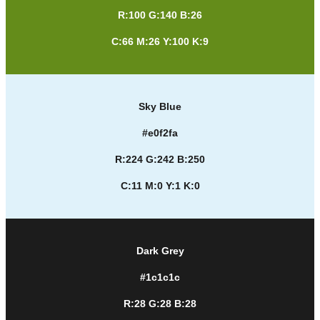
R:100 G:140 B:26
C:66 M:26 Y:100 K:9
Sky Blue
#e0f2fa
R:224 G:242 B:250
C:11 M:0 Y:1 K:0
Dark Grey
#1c1c1c
R:28 G:28 B:28