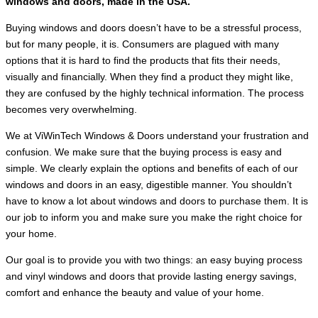
windows and doors, made in the USA.
Buying windows and doors doesn’t have to be a stressful process,
but for many people, it is. Consumers are plagued with many
options that it is hard to find the products that fits their needs,
visually and financially. When they find a product they might like,
they are confused by the highly technical information. The process
becomes very overwhelming.
We at ViWinTech Windows & Doors understand your frustration and
confusion. We make sure that the buying process is easy and
simple. We clearly explain the options and benefits of each of our
windows and doors in an easy, digestible manner. You shouldn’t
have to know a lot about windows and doors to purchase them. It is
our job to inform you and make sure you make the right choice for
your home.
Our goal is to provide you with two things: an easy buying process
and vinyl windows and doors that provide lasting energy savings,
comfort and enhance the beauty and value of your home.