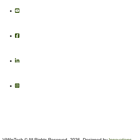
ViWinTech © All Rights Reserved -2026- Designed by
Innovations